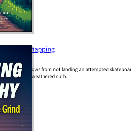
One Deck Snapping
ve jolt that follows from not landing an attempted skateboar
less handrail or weathered curb.