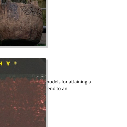
nce as complementary models for attaining a
of one’s fists to put an end to an