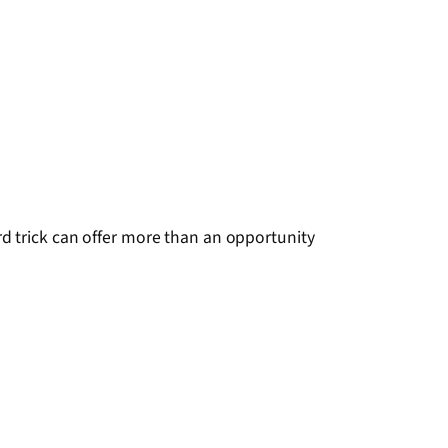
d trick can offer more than an opportunity