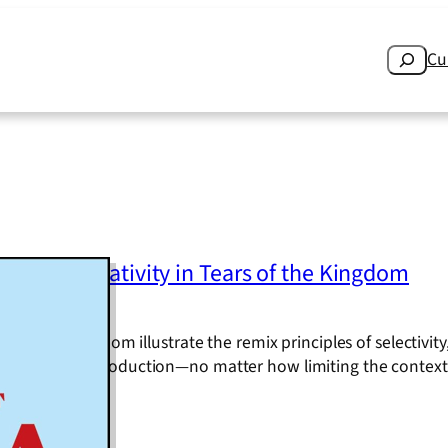
Search
Cu
rictive Creativity in Tears of the Kingdom
ears of the Kingdom illustrate the remix principles of selectivit
 processes and production—no matter how limiting the contex