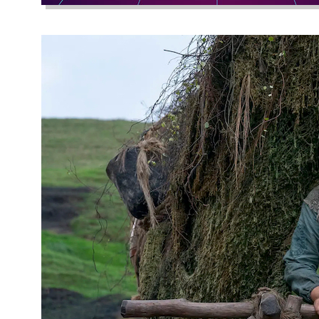
Subversive Go
November 12, 2022
Wabi-sabi, a concep
with both the gobli