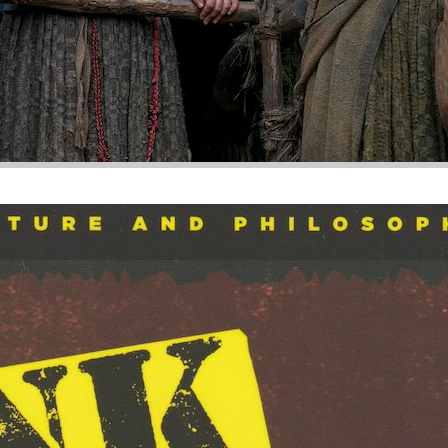
s, Breathe, and Stick It to the Man
y and punk ideology probably don’t come across at first gla
ng. But they both advocate principles that demand the raising 
sive, and cyclic existence in very similar ways.