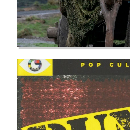
Close Your Eye
October 1, 2022
Buddhist philosoph
life without sufferi
unsatisfying, oppres