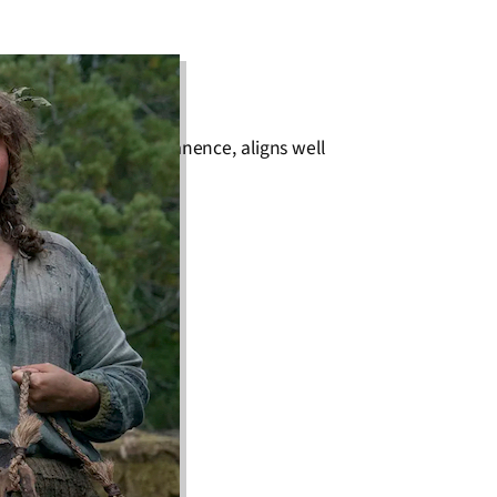
erfection and impermanence, aligns well
ort, hairy creatures.