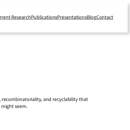
rrent Research
Publications
Presentations
Blog
Contact
y, recombinatoriality, and recyclability that
t might seem.