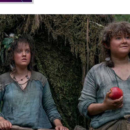
blins and Wabi-Sabi Hobbits
t in Japanese aesthetics revolving around the beauty of imp
ncore aesthetic and subculture and some of J.R.R. Tolkien’s sh