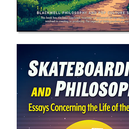
The Sound of 
April 10, 2025
The sudden disrupti
to snarl at a blame