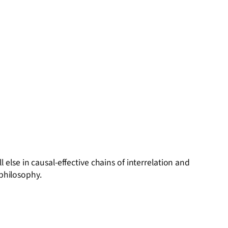
se in causal-effective chains of interrelation and
 philosophy.