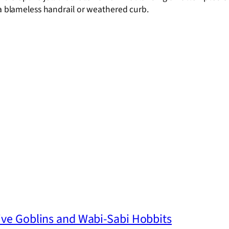
 a blameless handrail or weathered curb.
ive Goblins and Wabi-Sabi Hobbits