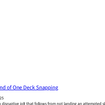
nd of One Deck Snapping
025
disruptive jolt that follows from not landing an attempted 