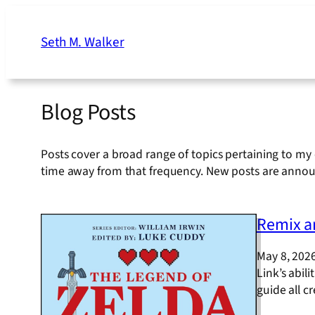
Skip
to
Seth M. Walker
content
Blog Posts
Posts cover a broad range of topics pertaining to my 
time away from that frequency. New posts are anno
Remix an
May 8, 202
Link’s abili
guide all 