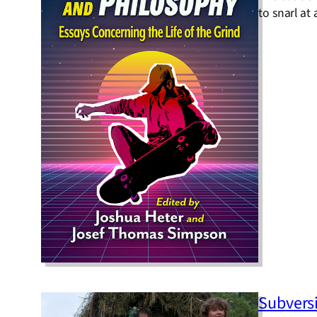
to snarl at
Subvers