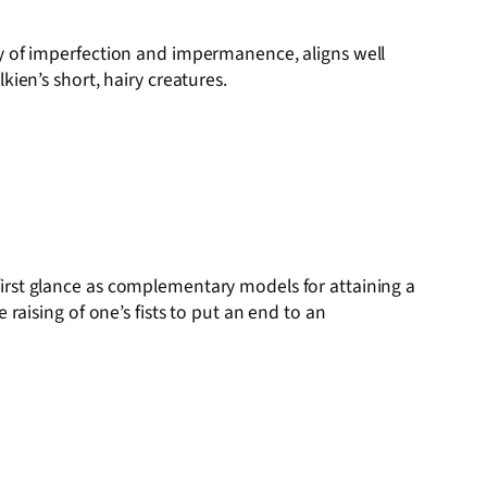
y of imperfection and impermanence, aligns well
ien’s short, hairy creatures.
irst glance as complementary models for attaining a
raising of one’s fists to put an end to an