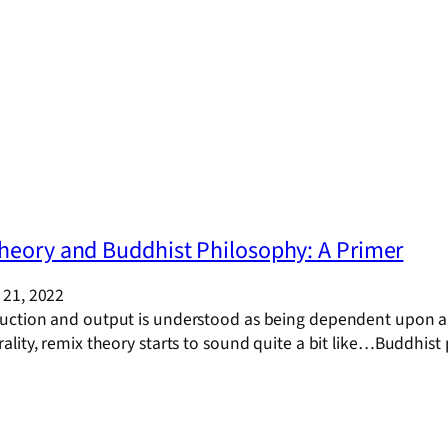
heory and Buddhist Philosophy: A Primer
21, 2022
tion and output is understood as being dependent upon all el
lity, remix theory starts to sound quite a bit like…Buddhist