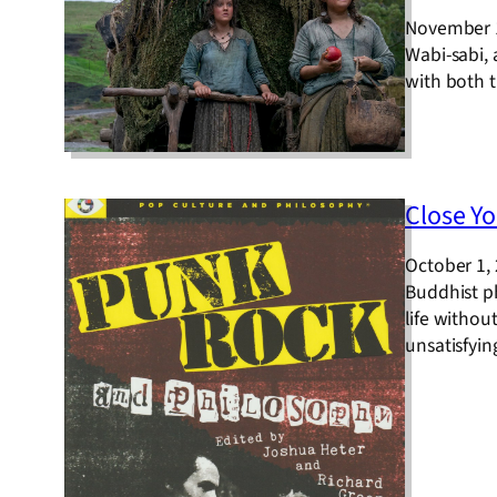
November 
Wabi-sabi,
with both t
Close Yo
October 1,
Buddhist p
life withou
unsatisfyin