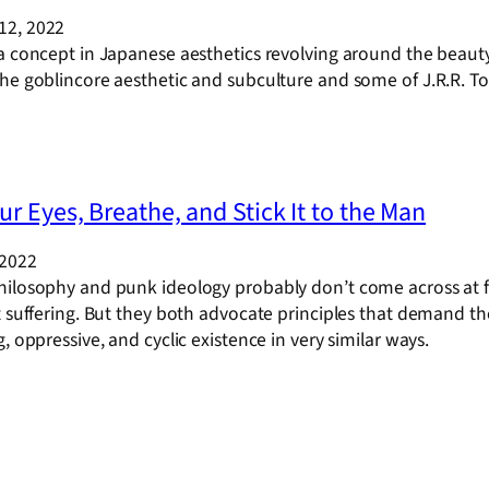
12, 2022
 a concept in Japanese aesthetics revolving around the beaut
he goblincore aesthetic and subculture and some of J.R.R. Tolk
ur Eyes, Breathe, and Stick It to the Man
 2022
hilosophy and punk ideology probably don’t come across at f
t suffering. But they both advocate principles that demand the 
g, oppressive, and cyclic existence in very similar ways.