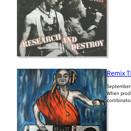
Remix T
September 
When produc
combinatora