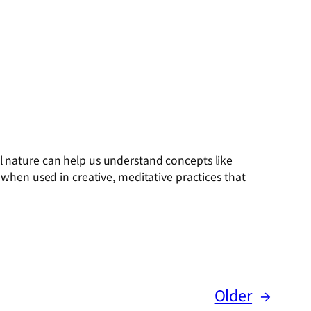
ial nature can help us understand concepts like
hen used in creative, meditative practices that
Older
→