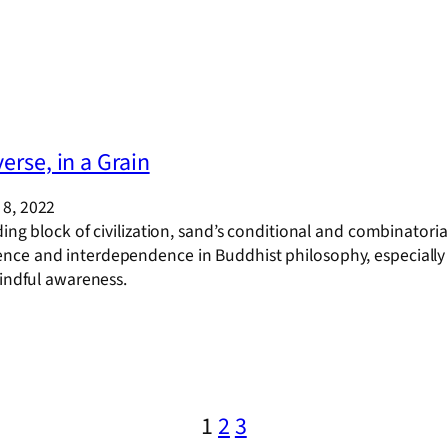
erse, in a Grain
8, 2022
ding block of civilization, sand’s conditional and combinator
ce and interdependence in Buddhist philosophy, especially w
mindful awareness.
1
2
3