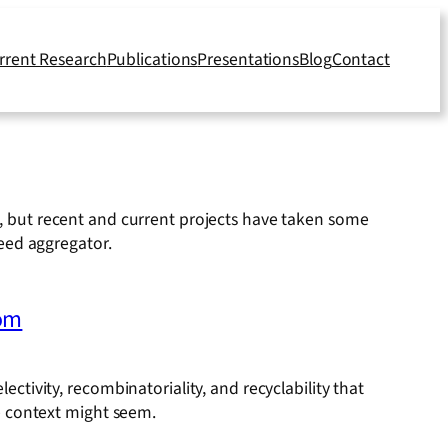
rrent Research
Publications
Presentations
Blog
Contact
ly, but recent and current projects have taken some
feed aggregator.
dom
electivity, recombinatoriality, and recyclability that
e context might seem.