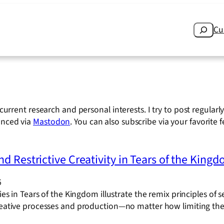
Search
Cu
current research and personal interests. I try to post regular
unced via
Mastodon
. You can also subscribe via your favorite 
d Restrictive Creativity in Tears of the King
6
ties in Tears of the Kingdom illustrate the remix principles of s
creative processes and production—no matter how limiting th