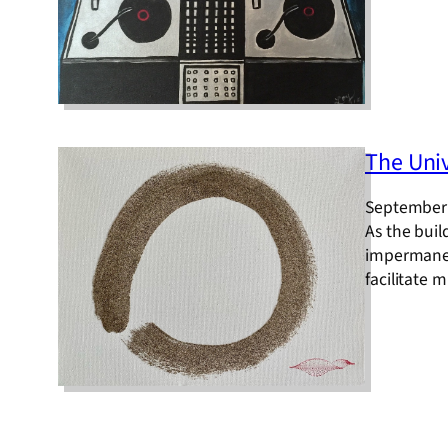
The Univ
September 
As the buil
impermanen
facilitate 