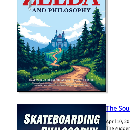
The Sou
April 10, 2
The sudden 