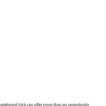
skateboard trick can offer more than an opportunity