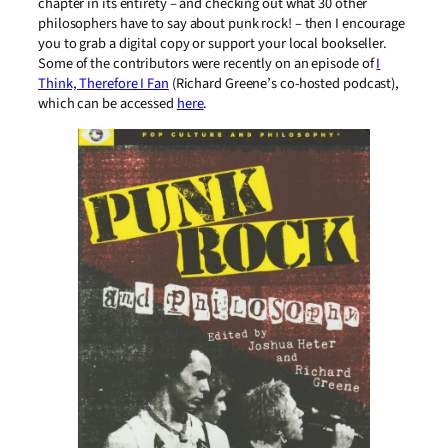
chapter in its entirety – and checking out what 30 other
philosophers have to say about punk rock! – then I encourage
you to grab a digital copy or support your local bookseller.
Some of the contributors were recently on an episode of
I
Think, Therefore I Fan
(Richard Greene’s co-hosted podcast),
which can be accessed
here
.