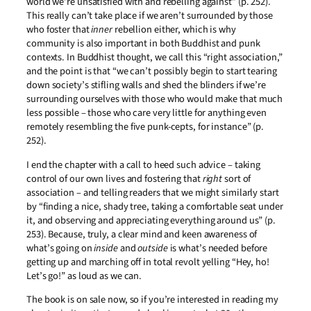
world we’re unsatisfied with and rebelling against” (p. 252).
This really can’t take place if we aren’t surrounded by those
who foster that
inner
rebellion either, which is why
community is also important in both Buddhist and punk
contexts. In Buddhist thought, we call this “right association,”
and the point is that “we can’t possibly begin to start tearing
down society’s stifling walls and shed the blinders if we’re
surrounding ourselves with those who would make that much
less possible – those who care very little for anything even
remotely resembling the five punk-cepts, for instance” (p.
252).
I end the chapter with a call to heed such advice – taking
control of our own lives and fostering that
right
sort of
association – and telling readers that we might similarly start
by “finding a nice, shady tree, taking a comfortable seat under
it, and observing and appreciating everything around us” (p.
253). Because, truly, a clear mind and keen awareness of
what’s going on
inside
and
outside
is what’s needed before
getting up and marching off in total revolt yelling “Hey, ho!
Let’s go!” as loud as we can.
The book is on sale now, so if you’re interested in reading my