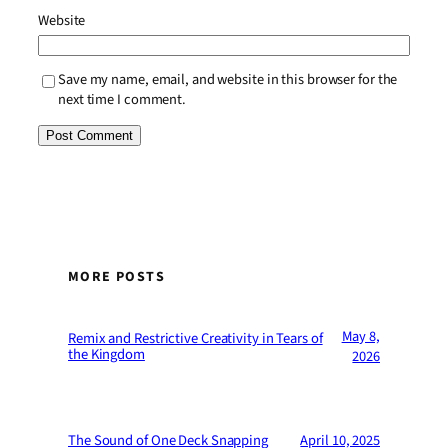
Website
Save my name, email, and website in this browser for the
next time I comment.
MORE POSTS
May 8,
Remix and Restrictive Creativity in Tears of
the Kingdom
2026
The Sound of One Deck Snapping
April 10, 2025