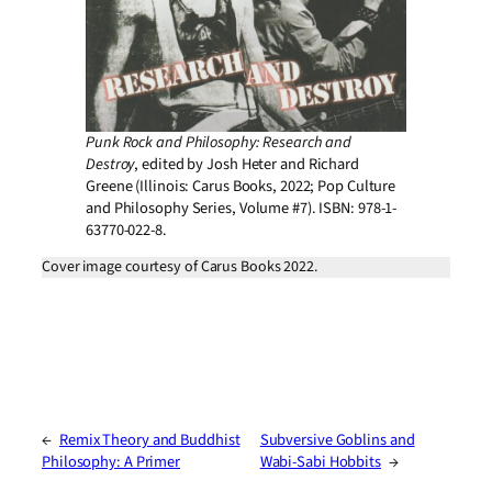
Punk Rock and Philosophy: Research and
Destroy
, edited by Josh Heter and Richard
Greene (Illinois: Carus Books, 2022; Pop Culture
and Philosophy Series, Volume #7). ISBN: 978-1-
63770-022-8.
Cover image courtesy of Carus Books 2022.
←
Remix Theory and Buddhist
Subversive Goblins and
Philosophy: A Primer
Wabi-Sabi Hobbits
→