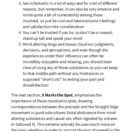
Sex is fantastic in a lot of ways and for a lot of different
reasons, but remember, it can also be very emotive and
invite quite a bit of vulnerability among those
involved, so just be cool and take everyone’s feelings
and satisfaction into consideration
You can’t be trusted if you lie, so don’t be a coward,
stand up tall and speak your mind
Mind-altering drugs and booze cloud our judgments,
decisions, and perceptions, and even though the
experiences under their influence can often be
incredibly enjoyable and relaxing, you should steer
clear of using any of those substances so you can keep
to that middle path without any hindrances or
supposed “short cuts” to ending your pain and
dissatisfaction
The next section,
X Marks the Spot
, emphasizes the
importance of those moral principles, drawing
correspondences between the precepts and the Straight Edge
movement in punk subcultures (total abstinence from mind-
altering substances and causal sex, often signaled by a drawn
or tattooed X). This extreme sobriety focuses much more on
the
inner
rebellion in order to not risk the loss of oneself in the