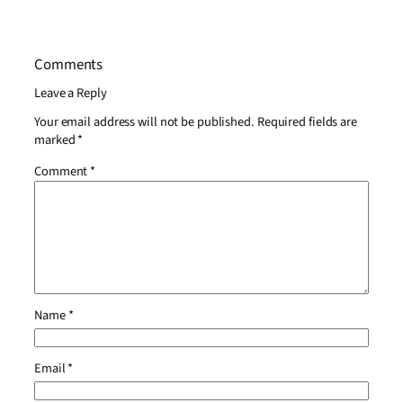
Comments
Leave a Reply
Your email address will not be published.
Required fields are
marked
*
Comment
*
Name
*
Email
*