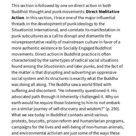
This section is followed by one on direct action in both
Buddhist thought and punk movements:
Direct Meditative
Action
. In this section, I trace one of the major influential
threads in the development of punk ideology to the
Situationist International, and correlate its manifestation in
punk subcultures as a call to disrupt and dismantle the
misrepresentative reality of mainstream culture in favor of a
more authentic existence to Socially Engaged Buddhist
movements. Direct action in Buddhist practice is often
characterized by the same types of radical social situations
found among the
Situationists
and later punks, and the fact of
the matter is that disrupting and subverting an oppressive
social system and its structures is exactly what the Buddha
was doing all along. The Buddha saw a world filled with
suffering and discontent. “He inherently questioned it. His
advocated path through it inherently challenged it. Why on
earth would he require those listening to him to not embark
on a similar journey of self-discovery and wisdom?” (p. 250).
What we see today in Buddhist contexts amid various
protests, boycotts, prison reform and humanitarian programs,
campaigns for the lives and well-being of non-human animals,
and environmental activism are just some of the ways these