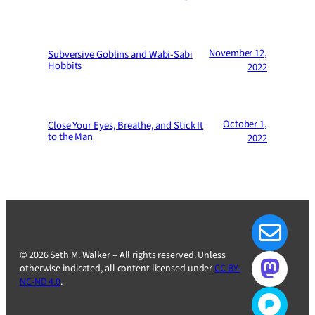
November 12,
Subversive Goblins and Wabi-Sabi
Hobbits
2022
October 1,
Close Your Eyes, Breathe, and Stick It
to the Man
2022
© 2026 Seth M. Walker – All rights reserved. Unless
otherwise indicated, all content licensed under
CC BY-
NC-ND 4.0
.