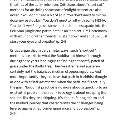
theatrics of the
outer
rebellion. Criticisms about “short cut”
methods for attaining some sort of enlightenment are also
noted: “You don’t
need
a hit of acid. You don’t
need
to micro-
dose any psylocibin. You don’t
need
to roll with some MDMA.
You don’t
need
to go on some post-colonial escapade into the
Peruvian jungle and participate in an ‘ancient’ DMT ceremony
with a bunch of other tourists. Just sit down and shut up. Just
close your eyes and breathe” (p. 248).
Critics argue that in very similar ways, such “short cut”
methods are akin to what the Buddha put himself through
during those years leading up to finding that comfy patch of
grass under the Bodhi tree. They’re extreme and austere –
certainly not the balanced median of opposing poles. And
more importantly, they confuse that path in Buddhist thought
as one with a final
destination
when the path itself is actually
the goal: “Buddhist practice is no more about a quick fix to an
existential problem than punk ideology is about escaping the
societal ills they’re critiquing. It’s about lifelong reform and
the marked journey that characterizes the challenges being
leveled against that former ignorance and oppression” (p.
249).