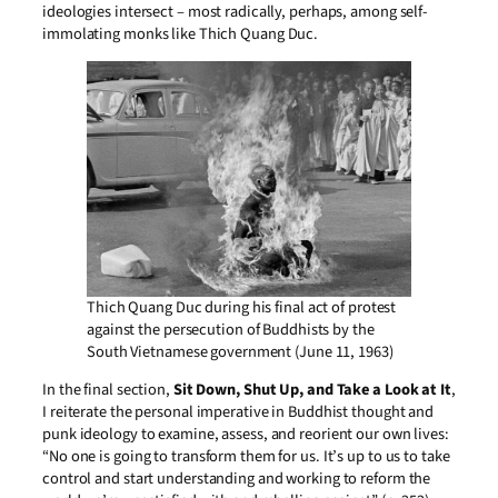
ideologies intersect – most radically, perhaps, among self-
immolating monks like Thich Quang Duc.
Thich Quang Duc during his final act of protest
against the persecution of Buddhists by the
South Vietnamese government (June 11, 1963)
In the final section,
Sit Down, Shut Up, and Take a Look at It
,
I reiterate the personal imperative in Buddhist thought and
punk ideology to examine, assess, and reorient our own lives:
“No one is going to transform them for us. It’s up to us to take
control and start understanding and working to reform the