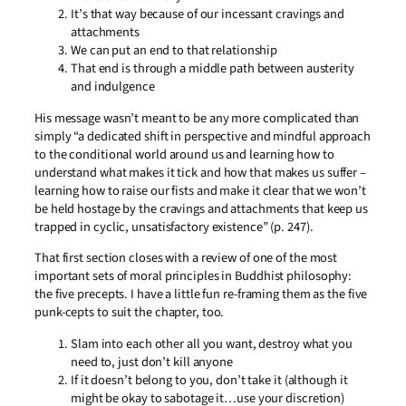
It’s that way because of our incessant cravings and
attachments
We can put an end to that relationship
That end is through a middle path between austerity
and indulgence
His message wasn’t meant to be any more complicated than
simply “a dedicated shift in perspective and mindful approach
to the conditional world around us and learning how to
understand what makes it tick and how that makes us suffer –
learning how to raise our fists and make it clear that we won’t
be held hostage by the cravings and attachments that keep us
trapped in cyclic, unsatisfactory existence” (p. 247).
That first section closes with a review of one of the most
important sets of moral principles in Buddhist philosophy:
the five precepts. I have a little fun re-framing them as the five
punk-cepts to suit the chapter, too.
Slam into each other all you want, destroy what you
need to, just don’t kill anyone
If it doesn’t belong to you, don’t take it (although it
might be okay to sabotage it…use your discretion)