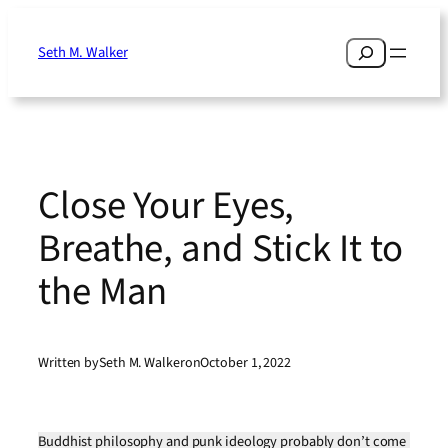
Skip
to
Search
Seth M. Walker
content
Close Your Eyes,
Breathe, and Stick It to
the Man
Written by
Seth M. Walker
on
October 1, 2022
Buddhist philosophy and punk ideology probably don’t come