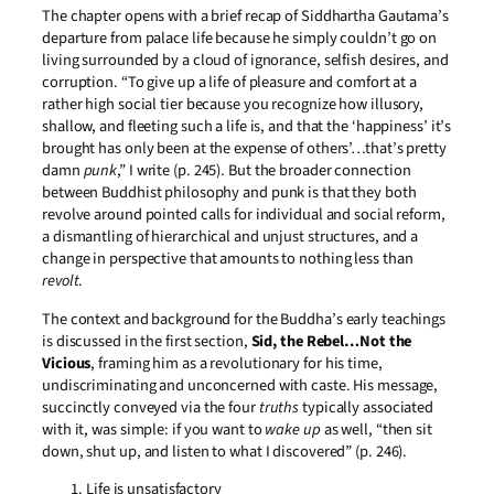
The chapter opens with a brief recap of Siddhartha Gautama’s
departure from palace life because he simply couldn’t go on
living surrounded by a cloud of ignorance, selfish desires, and
corruption. “To give up a life of pleasure and comfort at a
rather high social tier because you recognize how illusory,
shallow, and fleeting such a life is, and that the ‘happiness’ it’s
brought has only been at the expense of others’…that’s pretty
damn
punk
,” I write (p. 245). But the broader connection
between Buddhist philosophy and punk is that they both
revolve around pointed calls for individual and social reform,
a dismantling of hierarchical and unjust structures, and a
change in perspective that amounts to nothing less than
revolt
.
The context and background for the Buddha’s early teachings
is discussed in the first section,
Sid, the Rebel…Not the
Vicious
, framing him as a revolutionary for his time,
undiscriminating and unconcerned with caste. His message,
succinctly conveyed via the four
truths
typically associated
with it, was simple: if you want to
wake up
as well, “then sit
down, shut up, and listen to what I discovered” (p. 246).
Life is unsatisfactory