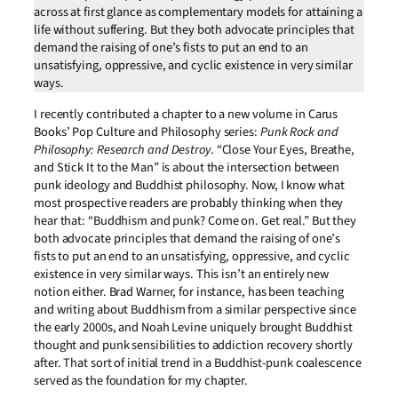
across at first glance as complementary models for attaining a
life without suffering. But they both advocate principles that
demand the raising of one’s fists to put an end to an
unsatisfying, oppressive, and cyclic existence in very similar
ways.
I recently contributed a chapter to a new volume in Carus
Books’ Pop Culture and Philosophy series:
Punk Rock and
Philosophy: Research and Destroy
. “Close Your Eyes, Breathe,
and Stick It to the Man” is about the intersection between
punk ideology and Buddhist philosophy. Now, I know what
most prospective readers are probably thinking when they
hear that: “Buddhism and punk? Come on. Get real.” But they
both advocate principles that demand the raising of one’s
fists to put an end to an unsatisfying, oppressive, and cyclic
existence in very similar ways. This isn’t an entirely new
notion either. Brad Warner, for instance, has been teaching
and writing about Buddhism from a similar perspective since
the early 2000s, and Noah Levine uniquely brought Buddhist
thought and punk sensibilities to addiction recovery shortly
after. That sort of initial trend in a Buddhist-punk coalescence
served as the foundation for my chapter.