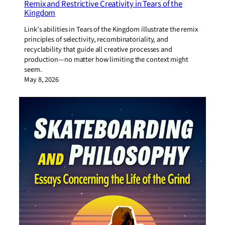
Remix and Restrictive Creativity in Tears of the
Kingdom
Link’s abilities in Tears of the Kingdom illustrate the remix
principles of selectivity, recombinatoriality, and
recyclability that guide all creative processes and
production—no matter how limiting the context might
seem.
May 8, 2026