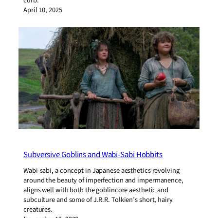
curb.
April 10, 2025
Subversive Goblins and Wabi-Sabi Hobbits
Wabi-sabi, a concept in Japanese aesthetics revolving
around the beauty of imperfection and impermanence,
aligns well with both the goblincore aesthetic and
subculture and some of J.R.R. Tolkien’s short, hairy
creatures.