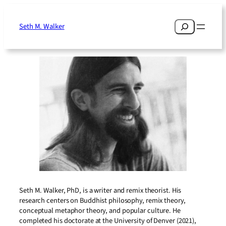
Skip
to
Search
Seth M. Walker
content
Seth M. Walker, PhD, is a writer and remix theorist. His
research centers on Buddhist philosophy, remix theory,
conceptual metaphor theory, and popular culture. He
completed his doctorate at the University of Denver (2021),