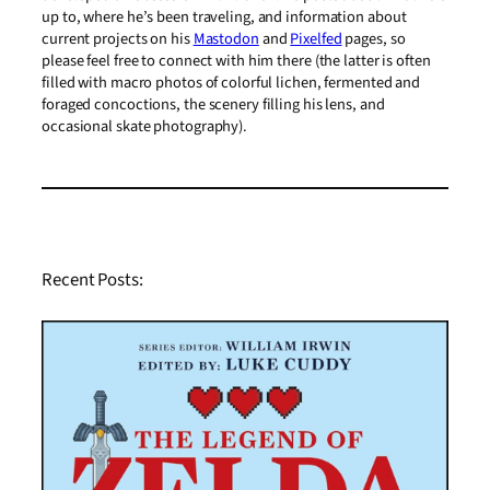
up to, where he’s been traveling, and information about
current projects on his
Mastodon
and
Pixelfed
pages, so
please feel free to connect with him there (the latter is often
filled with macro photos of colorful lichen, fermented and
foraged concoctions, the scenery filling his lens, and
occasional skate photography).
Recent Posts: