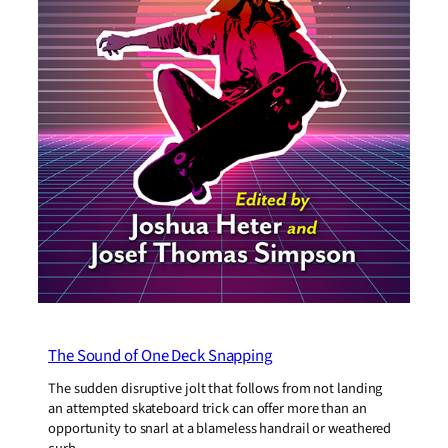
The Sound of One Deck Snapping
The sudden disruptive jolt that follows from not landing
an attempted skateboard trick can offer more than an
opportunity to snarl at a blameless handrail or weathered