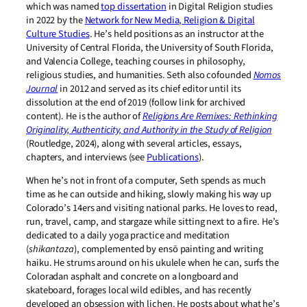
which was named
top dissertation
in Digital Religion studies
in 2022 by the
Network for New Media, Religion & Digital
Culture Studies
. He’s held positions as an instructor at the
University of Central Florida, the University of South Florida,
and Valencia College, teaching courses in philosophy,
religious studies, and humanities. Seth also cofounded
Nomos
Journal
in 2012 and served as its chief editor until its
dissolution at the end of 2019 (follow link for archived
content). He is the author of
Religions Are Remixes: Rethinking
Originality, Authenticity, and Authority in the Study of Religion
(Routledge, 2024), along with several articles, essays,
chapters, and interviews (see
Publications
).
When he’s not in front of a computer, Seth spends as much
time as he can outside and hiking, slowly making his way up
Colorado’s 14ers and visiting national parks. He loves to read,
run, travel, camp, and stargaze while sitting next to a fire. He’s
dedicated to a daily yoga practice and meditation
(
shikantaza
), complemented by ensō painting and writing
haiku. He strums around on his ukulele when he can, surfs the
Coloradan asphalt and concrete on a longboard and
skateboard, forages local wild edibles, and has recently
developed an obsession with lichen. He posts about what he’s