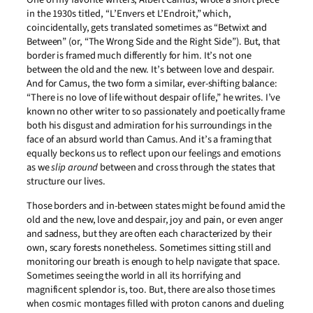
in the 1930s titled, “L’Envers et L’Endroit,” which,
coincidentally, gets translated sometimes as “Betwixt and
Between” (or, “The Wrong Side and the Right Side”). But, that
border is framed much differently for him. It’s not one
between the old and the new. It’s between love and despair.
And for Camus, the two form a similar, ever-shifting balance:
“There is no love of life without despair of life,” he writes. I’ve
known no other writer to so passionately and poetically frame
both his disgust and admiration for his surroundings in the
face of an absurd world than Camus. And it’s a framing that
equally beckons us to reflect upon our feelings and emotions
as we
slip around
between and cross through the states that
structure our lives.
Those borders and in-between states might be found amid the
old and the new, love and despair, joy and pain, or even anger
and sadness, but they are often each characterized by their
own, scary forests nonetheless. Sometimes sitting still and
monitoring our breath is enough to help navigate that space.
Sometimes seeing the world in all its horrifying and
magnificent splendor is, too. But, there are also those times
when cosmic montages filled with proton canons and dueling