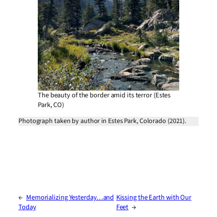
The beauty of the border amid its terror (Estes
Park, CO)
Photograph taken by author in Estes Park, Colorado (2021).
←
Memorializing Yesterday…and
Kissing the Earth with Our
Today
Feet
→