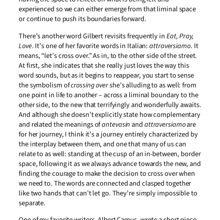
experienced so we can either emerge from that liminal space
or continue to push its boundaries forward.
There’s another word Gilbert revisits frequently in
Eat, Pray,
Love
. It’s one of her favorite words in Italian:
attraversiamo
. It
means, “let’s cross over.” As in, to the other side of the street.
At first, she indicates that she really just loves the way this
word sounds, but as it begins to reappear, you start to sense
the symbolism of
crossing over
she’s alluding to as well: from
one point in life to another – across a liminal boundary to the
other side, to the new that terrifyingly and wonderfully awaits.
And although she doesn’t explicitly state how complementary
and related the meanings of
antevasin
and
attraversiamo
are
for her journey, I think it’s a journey entirely characterized by
the interplay between them, and one that many of us can
relate to as well: standing at the cusp of an in-between, border
space, following it as we always advance towards the new, and
finding the courage to make the decision to cross over when
we need to. The words are connected and clasped together
like two hands that can’t let go. They’re simply impossible to
separate.
One of my favorite writers, Albert Camus, wrote a short piece