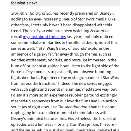
for what’s next.
Star Wars: Galaxy of Sounds
recently premiered on Disney+,
adding to an ever-increasing lineup of
Star Wars
media. Like
other fans, I certainly haven’t been disappointed with this
trend. Those of you who have been watching
Zenimation
(recall
my post about the series
last year) probably noticed
some immediate similarities in the official description of this
series as well: “‘Star Wars Galaxy of Sounds’ explores the
ambience of a galaxy far, far away through themes such as
wonder, excitement, oddities, and more. Be immersed in the
hum of Coruscant at golden hour, listen to the light side of the
Force as Rey connects to past Jedi, and observe booming
lightsaber duels. Experience the nostalgic sounds of Star Wars
from across the franchise.” Indeed, the new series engages
with such sights and sounds in a similar, meditative way, but
I’d say it’s more so an experience revolving around excitingly
mashed-up sequences from our favorite films and live-action
series (as of right now, just
The Mandalorian
) than it is about
unplugging for a so-called moment of mindfulness with
Disney’s animated feature films. Nevertheless, the first set of
episodes was a fun treat – for any
Star Wars
junkie, I’m sure –
and the series, which is still uniquely meditative, debuted at a