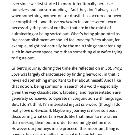
ever since we first started to more intentionally perceive
ourselves and our surroundings. And they don’t always
end
when something momentous or drastic has occurred or been
accomplished – and those
particular
instances aren’t even
necessarily the parts of our lives that are in the midst of
culminating or being sorted out. What’s being pinpointed as
the
accomplishment we should feel
accomplished
about, for
example, might not actually be the main thing characterizing
such in-between space more than something else we’re trying
to figure out.
Gilbert’s journey during the time she reflected on in
Eat, Pray,
Love
was largely characterized by finding her word, in that it
revealed something important to her about herself. And I like
that notion: being someone in search of a word – especially
given the way classification, labeling, and representation are
generally conceived to operate in conjunction with language.
But, I don’t think I’m interested in just
one
word (though I do
really love
antevasin
!). Maybe my journey is more so about
discovering what certain words like that mean to me rather
than seeking them out in order to seemingly define me.
However our journeys in life proceed, the important thing is
having the space to reflect on what is being felt and