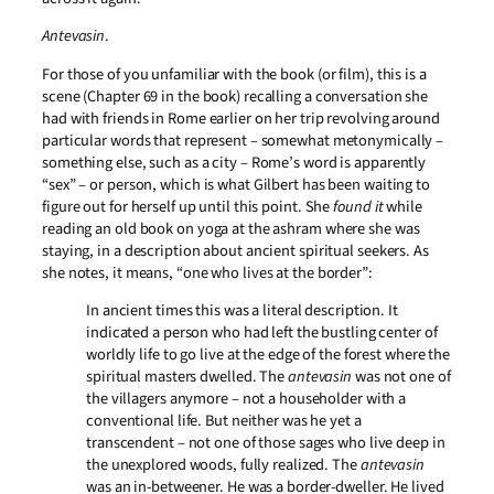
Antevasin
.
For those of you unfamiliar with the book (or film), this is a
scene (Chapter 69 in the book) recalling a conversation she
had with friends in Rome earlier on her trip revolving around
particular words that represent – somewhat metonymically –
something else, such as a city – Rome’s word is apparently
“sex” – or person, which is what Gilbert has been waiting to
figure out for herself up until this point. She
found it
while
reading an old book on yoga at the ashram where she was
staying, in a description about ancient spiritual seekers. As
she notes, it means, “one who lives at the border”:
In ancient times this was a literal description. It
indicated a person who had left the bustling center of
worldly life to go live at the edge of the forest where the
spiritual masters dwelled. The
antevasin
was not one of
the villagers anymore – not a householder with a
conventional life. But neither was he yet a
transcendent – not one of those sages who live deep in
the unexplored woods, fully realized. The
antevasin
was an in-betweener. He was a border-dweller. He lived