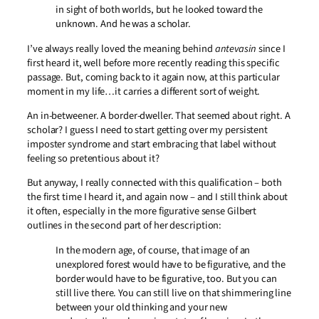
in sight of both worlds, but he looked toward the
unknown. And he was a scholar.
I’ve always really loved the meaning behind
antevasin
since I
first heard it, well before more recently reading this specific
passage. But, coming back to it again now, at this particular
moment in my life…it carries a different sort of weight.
An in-betweener. A border-dweller. That seemed about right. A
scholar? I guess I need to start getting over my persistent
imposter syndrome and start embracing that label without
feeling so pretentious about it?
But anyway, I really connected with this qualification – both
the first time I heard it, and again now – and I still think about
it often, especially in the more figurative sense Gilbert
outlines in the second part of her description:
In the modern age, of course, that image of an
unexplored forest would have to be figurative, and the
border would have to be figurative, too. But you can
still live there. You can still live on that shimmering line
between your old thinking and your new