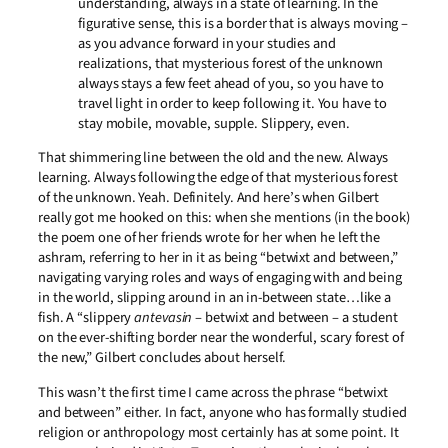
understanding, always in a state of learning. In the
figurative sense, this is a border that is always moving –
as you advance forward in your studies and
realizations, that mysterious forest of the unknown
always stays a few feet ahead of you, so you have to
travel light in order to keep following it. You have to
stay mobile, movable, supple. Slippery, even.
That shimmering line between the old and the new. Always
learning. Always following the edge of that mysterious forest
of the unknown. Yeah. Definitely. And here’s when Gilbert
really got me hooked on this: when she mentions (in the book)
the poem one of her friends wrote for her when he left the
ashram, referring to her in it as being “betwixt and between,”
navigating varying roles and ways of engaging with and being
in the world, slipping around in an in-between state…like a
fish. A “slippery
antevasin
– betwixt and between – a student
on the ever-shifting border near the wonderful, scary forest of
the new,” Gilbert concludes about herself.
This wasn’t the first time I came across the phrase “betwixt
and between” either. In fact, anyone who has formally studied
religion or anthropology most certainly has at some point. It