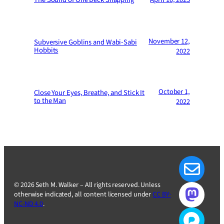
November 12,
Subversive Goblins and Wabi-Sabi
Hobbits
2022
October 1,
Close Your Eyes, Breathe, and Stick It
to the Man
2022
© 2026 Seth M. Walker – All rights reserved. Unless
otherwise indicated, all content licensed under
CC BY-
NC-ND 4.0
.