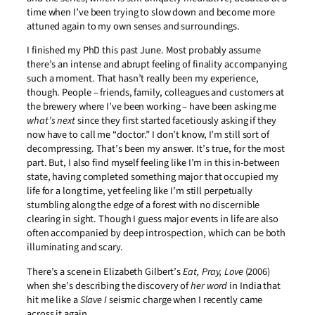
time when I’ve been trying to slow down and become more
attuned again to my own senses and surroundings.
I finished my PhD this past June. Most probably assume
there’s an intense and abrupt feeling of finality accompanying
such a moment. That hasn’t really been my experience,
though. People – friends, family, colleagues and customers at
the brewery where I’ve been working – have been asking me
what’s next
since they first started facetiously asking if they
now have to call me “doctor.” I don’t know, I’m still sort of
decompressing. That’s been my answer. It’s true, for the most
part. But, I also find myself feeling like I’m in this in-between
state, having completed something major that occupied my
life for a long time, yet feeling like I’m still perpetually
stumbling along the edge of a forest with no discernible
clearing in sight. Though I guess major events in life are also
often accompanied by deep introspection, which can be both
illuminating and scary.
There’s a scene in Elizabeth Gilbert’s
Eat, Pray, Love
(2006)
when she’s describing the discovery of
her word
in India that
hit me like a
Slave I
seismic charge when I recently came
across it again.