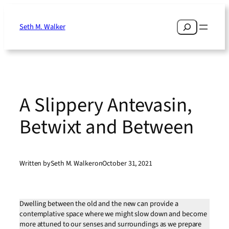
Skip
to
Search
Seth M. Walker
content
A Slippery Antevasin,
Betwixt and Between
Written by
Seth M. Walker
on
October 31, 2021
Dwelling between the old and the new can provide a
contemplative space where we might slow down and become
more attuned to our senses and surroundings as we prepare