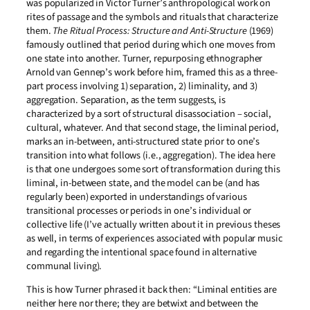
was popularized in Victor Turner’s anthropological work on
rites of passage and the symbols and rituals that characterize
them.
The Ritual Process: Structure and Anti-Structure
(1969)
famously outlined that period during which one moves from
one state into another. Turner, repurposing ethnographer
Arnold van Gennep’s work before him, framed this as a three-
part process involving 1) separation, 2) liminality, and 3)
aggregation. Separation, as the term suggests, is
characterized by a sort of structural disassociation – social,
cultural, whatever. And that second stage, the liminal period,
marks an in-between, anti-structured state prior to one’s
transition into what follows (i.e., aggregation). The idea here
is that one undergoes some sort of transformation during this
liminal, in-between state, and the model can be (and has
regularly been) exported in understandings of various
transitional processes or periods in one’s individual or
collective life (I’ve actually written about it in previous theses
as well, in terms of experiences associated with popular music
and regarding the intentional space found in alternative
communal living).
This is how Turner phrased it back then: “Liminal entities are
neither here nor there; they are betwixt and between the