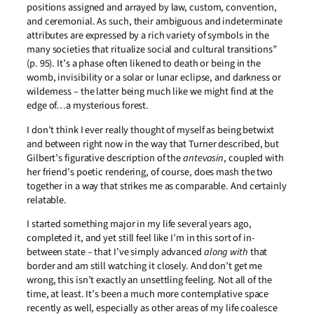
positions assigned and arrayed by law, custom, convention,
and ceremonial. As such, their ambiguous and indeterminate
attributes are expressed by a rich variety of symbols in the
many societies that ritualize social and cultural transitions”
(p. 95). It’s a phase often likened to death or being in the
womb, invisibility or a solar or lunar eclipse, and darkness or
wilderness – the latter being much like we might find at the
edge of…a mysterious forest.
I don’t think I ever really thought of myself as being betwixt
and between right now in the way that Turner described, but
Gilbert’s figurative description of the
antevasin
, coupled with
her friend’s poetic rendering, of course, does mash the two
together in a way that strikes me as comparable. And certainly
relatable.
I started something major in my life several years ago,
completed it, and yet still feel like I’m in this sort of in-
between state – that I’ve simply advanced
along with
that
border and am still watching it closely. And don’t get me
wrong, this isn’t exactly an unsettling feeling. Not all of the
time, at least. It’s been a much more contemplative space
recently as well, especially as other areas of my life coalesce