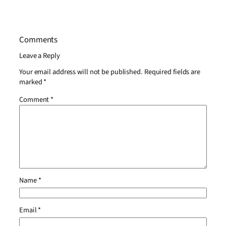
Comments
Leave a Reply
Your email address will not be published.
Required fields are
marked
*
Comment
*
Name
*
Email
*