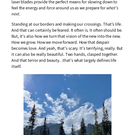
laser blades provide the perfect means for slowing down to
feel the energy and
force
around us as we prepare for
what’s
next
.
Standing at our borders and making our crossings. That’s life.
And that can certainly be feared. It often is. It often should be.
But, it’s also how we turn that vision of the new into the new.
How we grow. How we move forward. How that despair
becomes love. And yeah, that’s scary. It’s terrifying, really. But
it can also be really beautiful. Two hands, clasped together.
And that terror and beauty…that’s what largely defines life
itself.