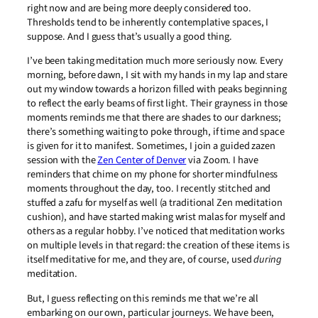
right now and are being more deeply considered too.
Thresholds tend to be inherently contemplative spaces, I
suppose. And I guess that’s usually a good thing.
I’ve been taking meditation much more seriously now. Every
morning, before dawn, I sit with my hands in my lap and stare
out my window towards a horizon filled with peaks beginning
to reflect the early beams of first light. Their grayness in those
moments reminds me that there are shades to our darkness;
there’s something waiting to poke through, if time and space
is given for it to manifest. Sometimes, I join a guided zazen
session with the
Zen Center of Denver
via Zoom. I have
reminders that chime on my phone for shorter mindfulness
moments throughout the day, too. I recently stitched and
stuffed a zafu for myself as well (a traditional Zen meditation
cushion), and have started making wrist malas for myself and
others as a regular hobby. I’ve noticed that meditation works
on multiple levels in that regard: the creation of these items is
itself meditative for me, and they are, of course, used
during
meditation.
But, I guess reflecting on this reminds me that we’re all
embarking on our own, particular journeys. We have been,