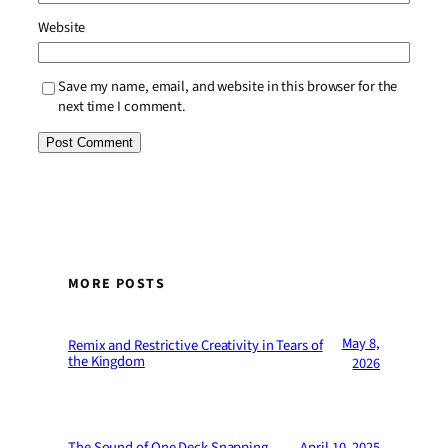
Website
Save my name, email, and website in this browser for the
next time I comment.
MORE POSTS
May 8,
Remix and Restrictive Creativity in Tears of
the Kingdom
2026
The Sound of One Deck Snapping
April 10, 2025